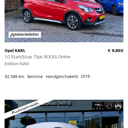
Opel KARL
€ 9.850
1.0 Start/Stop 75pk ROCKS Online
Edition NAVI
2018
82.588 km
Benzine
Handgeschakeld