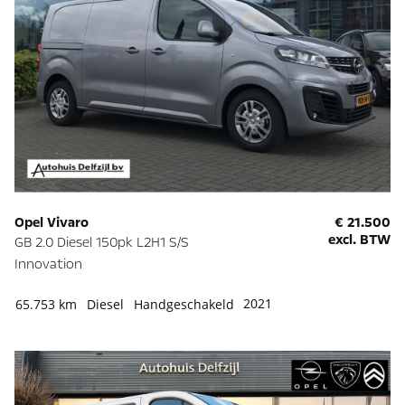
Opel Vivaro
€ 21.500
excl. BTW
GB 2.0 Diesel 150pk L2H1 S/S
Innovation
2021
65.753 km
Diesel
Handgeschakeld