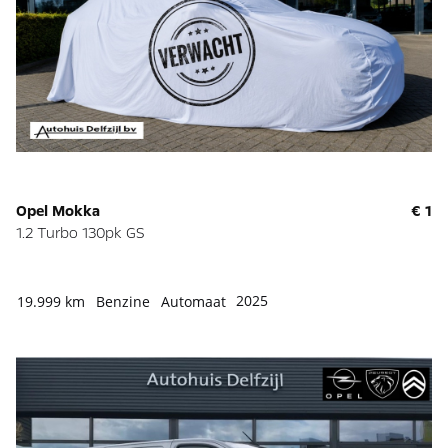
Opel Mokka
€ 1
1.2 Turbo 130pk GS
2025
19.999 km
Benzine
Automaat