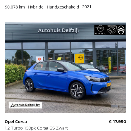
2021
90.078 km
Hybride
Handgeschakeld
Opel Corsa
€ 17.950
1.2 Turbo 100pk Corsa GS Zwart