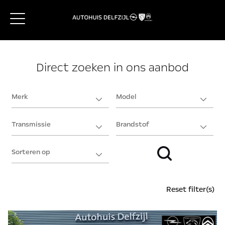
Direct zoeken in ons aanbod
Reset filter(s)